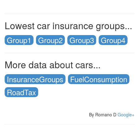
Lowest car insurance groups...
Group1
Group2
Group3
Group4
More data about cars...
InsuranceGroups
FuelConsumption
RoadTax
By Romano D
Google+