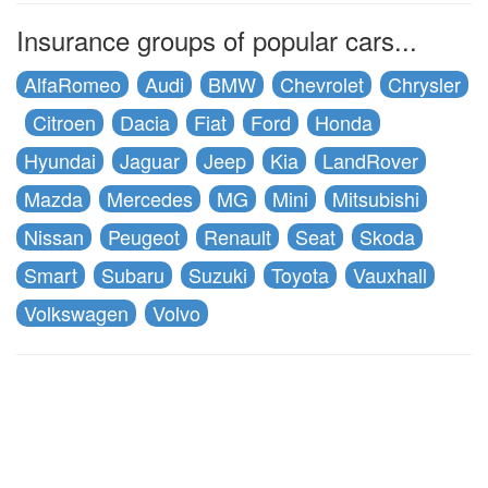
Insurance groups of popular cars...
AlfaRomeo
Audi
BMW
Chevrolet
Chrysler
Citroen
Dacia
Fiat
Ford
Honda
Hyundai
Jaguar
Jeep
Kia
LandRover
Mazda
Mercedes
MG
Mini
Mitsubishi
Nissan
Peugeot
Renault
Seat
Skoda
Smart
Subaru
Suzuki
Toyota
Vauxhall
Volkswagen
Volvo