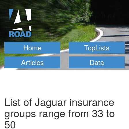
Home
TopLists
Articles
Data
List of Jaguar insurance
groups range from 33 to
50