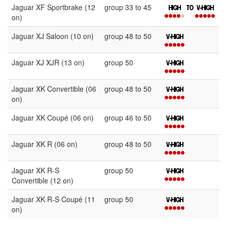
Jaguar XF Sportbrake (12
group 33 to 45
on)
Jaguar XJ Saloon (10 on)
group 48 to 50
Jaguar XJ XJR (13 on)
group 50
Jaguar XK Convertible (06
group 48 to 50
on)
Jaguar XK Coupé (06 on)
group 46 to 50
Jaguar XK R (06 on)
group 48 to 50
Jaguar XK R-S
group 50
Convertible (12 on)
Jaguar XK R-S Coupé (11
group 50
on)