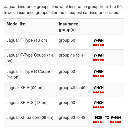
Jaguar insurance groups, find what insurance group from 1 to 50,
lowest insurance groups offer the cheapest car insurance rates.
Model list
Insurance
group(s)
Jaguar F-Type (13 on)
group 50
Jaguar F-Type Coupe (14
group 46 to 47
on)
Jaguar F-Type R Coupe
group 50
(14 on)
Jaguar XF R (09 on)
group 46 to 49
Jaguar XF R-S (13 on)
group 50
Jaguar XF Saloon (08 on)
group 33 to 49