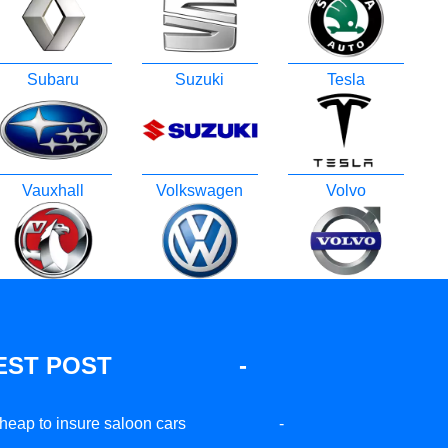
Subaru
Suzuki
Tesla
Vauxhall
Volkswagen
Volvo
EST POST
-
heap to insure saloon cars
-