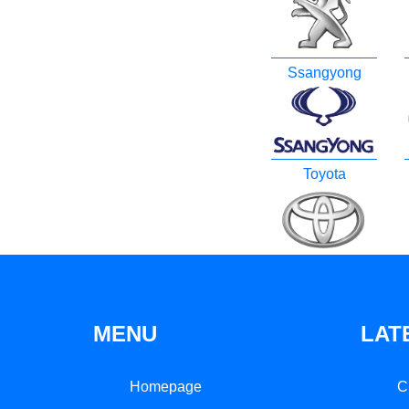
Ssangyong
Toyota
MENU
LAT
Homepage
C