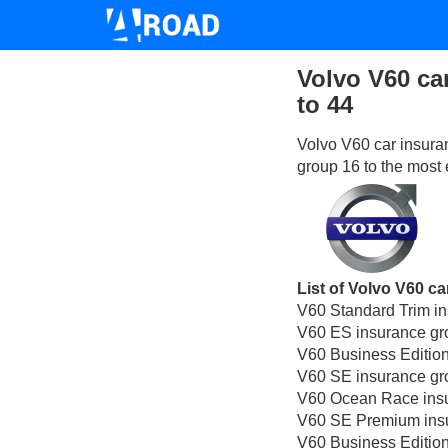
Volvo V60 ca
to 44
Volvo V60 car insura
group 16 to the most 
List of Volvo V60 ca
V60 Standard Trim i
V60 ES insurance gr
V60 Business Edition
V60 SE insurance gr
V60 Ocean Race insu
V60 SE Premium insu
V60 Business Edition