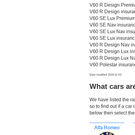
V60 R Design Premiu
V60 R Design insura
V60 SE Lux Premium 
V60 SE Nav insuranc
V60 SE Lux Nav insu
V60 SE Lux insuranc
V60 R Design Nav in
V60 R Design Lux in
V60 R Design Lux Na
V60 Polestar insuran
Date modified 2019-11-03
What cars ar
We have listed the r
so to find out if a ca
below then select the
Alfa Romeo