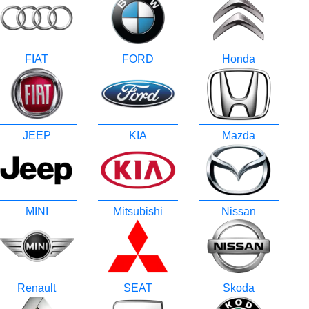
FIAT
FORD
Honda
JEEP
KIA
Mazda
MINI
Mitsubishi
Nissan
Renault
SEAT
Skoda