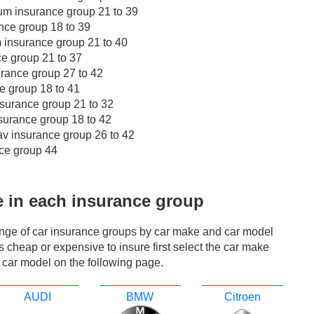
m insurance group 21 to 39
nce group 18 to 39
insurance group 21 to 40
e group 21 to 37
rance group 27 to 42
e group 18 to 41
surance group 21 to 32
surance group 18 to 42
v insurance group 26 to 42
ce group 44
e in each insurance group
ange of car insurance groups by car make and car model
r is cheap or expensive to insure first select the car make
 car model on the following page.
AUDI
BMW
Citroen