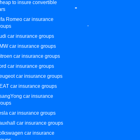
heap to insure convertible
-
ars
lfa Romeo car insurance
-
roups
udi car insurance groups
MW car insurance groups
itroen car insurance groups
ord car insurance groups
eugeot car insurance groups
EAT car insurance groups
sangYong car insurance
roups
esla car insurance groups
auxhall car insurance groups
olkswagen car insurance
roups