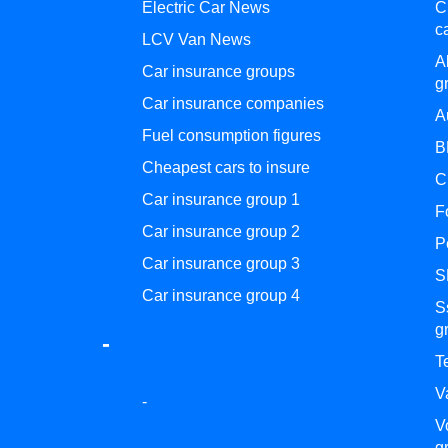
Electric Car News
C
c
LCV Van News
A
Car insurance groups
g
Car insurance companies
A
Fuel consumption figures
B
Cheapest cars to insure
C
Car insurance group 1
F
Car insurance group 2
P
Car insurance group 3
S
Car insurance group 4
S
g
-
T
V
-
V
g