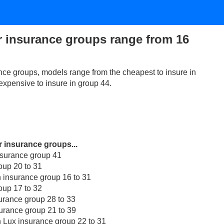
r insurance groups range from 16
nce groups, models range from the cheapest to insure in
expensive to insure in group 44.
r insurance groups...
nsurance group 41
oup 20 to 31
 insurance group 16 to 31
oup 17 to 32
rance group 28 to 33
rance group 21 to 39
 Lux insurance group 22 to 31