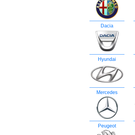
Dacia
Hyundai
Mercedes
Peugeot