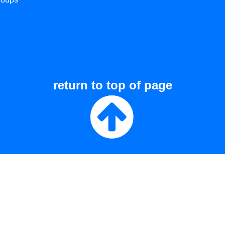
return to top of page