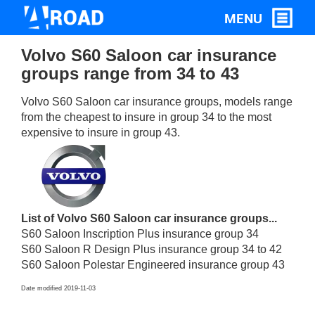
Volvo S60 Saloon car insurance
groups range from 34 to 43
Volvo S60 Saloon car insurance groups, models range
from the cheapest to insure in group 34 to the most
expensive to insure in group 43.
List of Volvo S60 Saloon car insurance groups...
S60 Saloon Inscription Plus insurance group 34
S60 Saloon R Design Plus insurance group 34 to 42
S60 Saloon Polestar Engineered insurance group 43
Date modified 2019-11-03