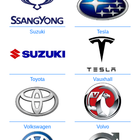
Suzuki
Tesla
Toyota
Vauxhall
Volkswagen
Volvo