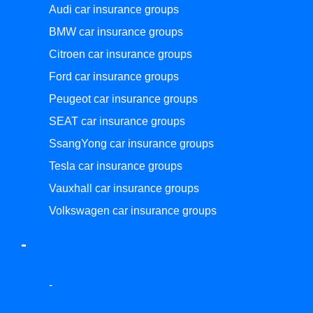
Audi car insurance groups
BMW car insurance groups
Citroen car insurance groups
Ford car insurance groups
Peugeot car insurance groups
SEAT car insurance groups
SsangYong car insurance groups
Tesla car insurance groups
Vauxhall car insurance groups
Volkswagen car insurance groups
-
-