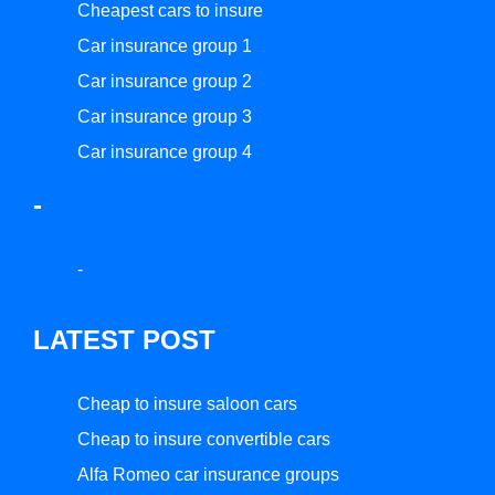
Cheapest cars to insure
Car insurance group 1
Car insurance group 2
Car insurance group 3
Car insurance group 4
-
-
LATEST POST
Cheap to insure saloon cars
Cheap to insure convertible cars
Alfa Romeo car insurance groups