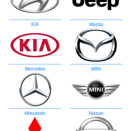
KIA
Mazda
Mercedes
MINI
Mitsubishi
Nissan