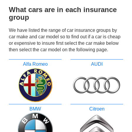
What cars are in each insurance
group
We have listed the range of car insurance groups by
car make and car model so to find out if a car is cheap
or expensive to insure first select the car make below
then select the car model on the following page.
Alfa Romeo
AUDI
BMW
Citroen