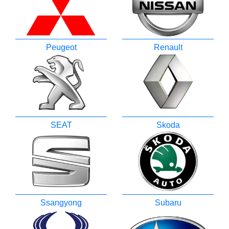
Peugeot
Renault
SEAT
Skoda
Ssangyong
Subaru