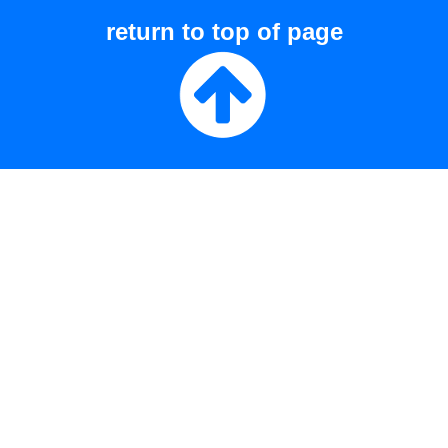
return to top of page