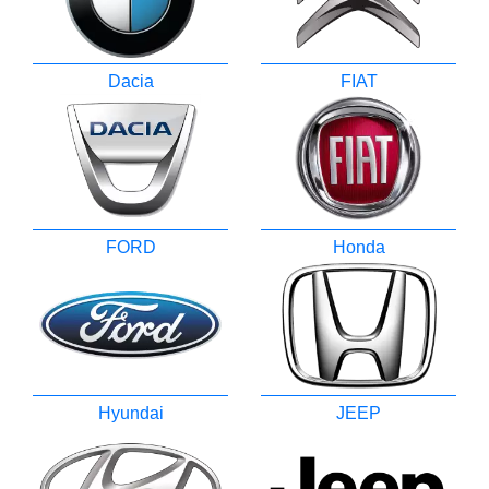
Dacia
FIAT
FORD
Honda
Hyundai
JEEP