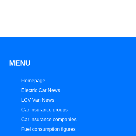
MENU
Homepage
Electric Car News
LCV Van News
Car insurance groups
Car insurance companies
Fuel consumption figures