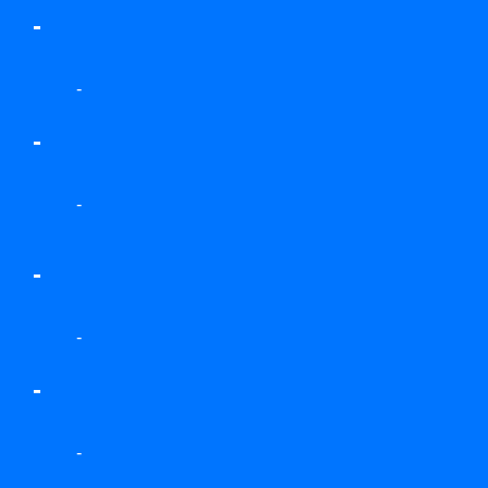
-
-
-
-
-
-
-
-