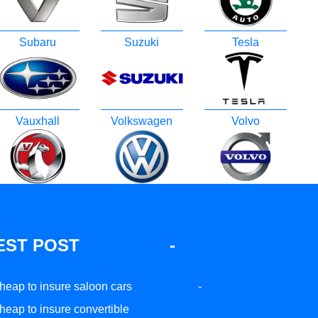
Subaru
Suzuki
Tesla
Vauxhall
Volkswagen
Volvo
EST POST
-
heap to insure saloon cars
-
heap to insure convertible