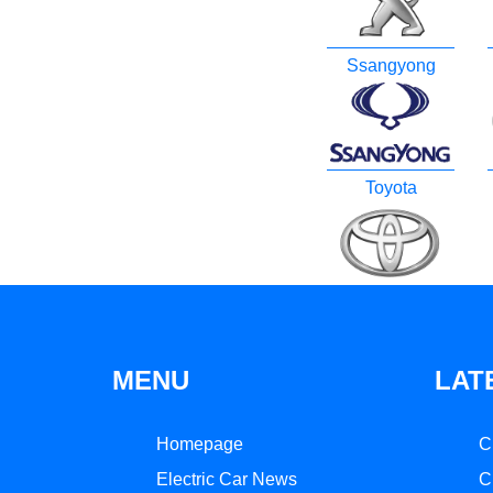
Ssangyong
Toyota
MENU
LAT
Homepage
C
Electric Car News
C