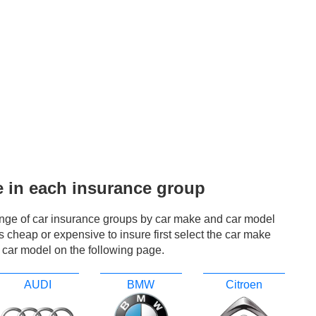
e in each insurance group
ange of car insurance groups by car make and car model
r is cheap or expensive to insure first select the car make
 car model on the following page.
AUDI
BMW
Citroen