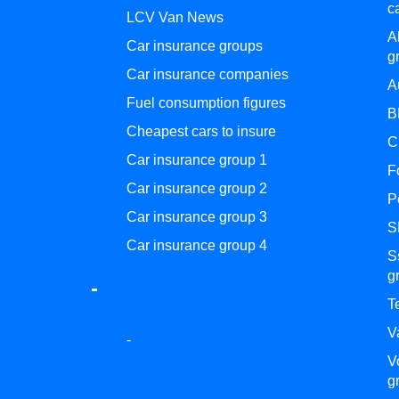
c
LCV Van News
A
Car insurance groups
g
Car insurance companies
A
Fuel consumption figures
B
Cheapest cars to insure
C
Car insurance group 1
F
Car insurance group 2
P
Car insurance group 3
S
Car insurance group 4
S
g
-
T
V
-
V
g