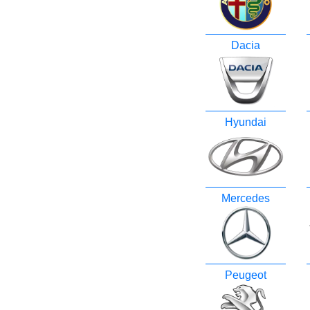
Dacia
Hyundai
Mercedes
Peugeot