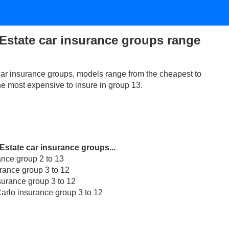
Estate car insurance groups range
ar insurance groups, models range from the cheapest to
the most expensive to insure in group 13.
Estate car insurance groups...
ance group 2 to 13
rance group 3 to 12
surance group 3 to 12
arlo insurance group 3 to 12