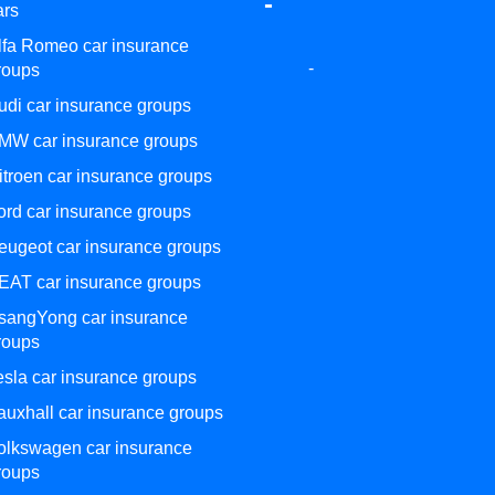
-
ars
lfa Romeo car insurance
-
roups
udi car insurance groups
MW car insurance groups
itroen car insurance groups
ord car insurance groups
eugeot car insurance groups
EAT car insurance groups
sangYong car insurance
roups
esla car insurance groups
auxhall car insurance groups
olkswagen car insurance
roups