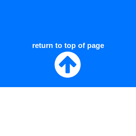
return to top of page