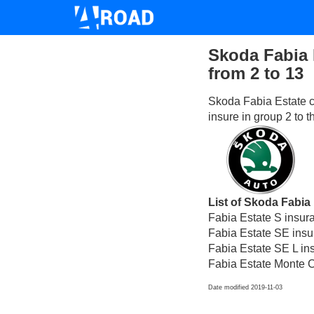
Skoda Fabia 
from 2 to 13
Skoda Fabia Estate c
insure in group 2 to 
List of Skoda Fabia 
Fabia Estate S insur
Fabia Estate SE insu
Fabia Estate SE L in
Fabia Estate Monte C
Date modified 2019-11-03