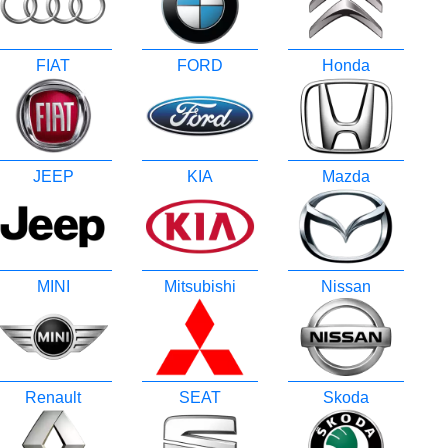
FIAT
FORD
Honda
JEEP
KIA
Mazda
MINI
Mitsubishi
Nissan
Renault
SEAT
Skoda