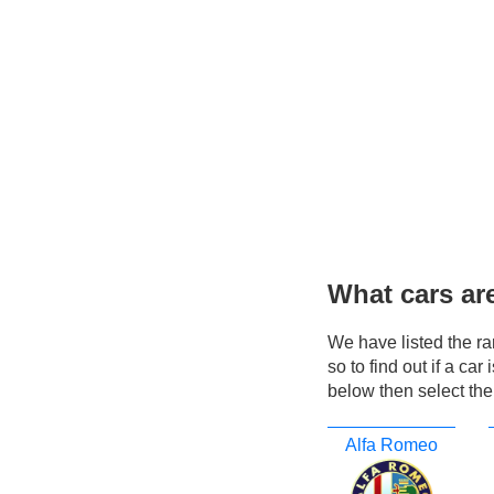
What cars ar
We have listed the r
so to find out if a ca
below then select the
Alfa Romeo