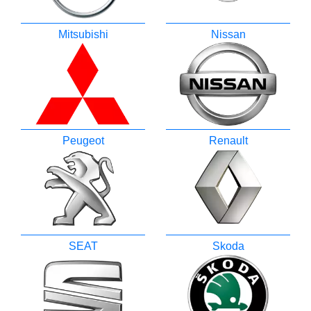
Mitsubishi
Nissan
Peugeot
Renault
SEAT
Skoda