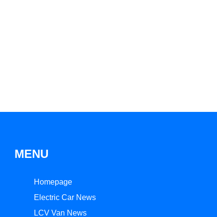
MENU
Homepage
Electric Car News
LCV Van News