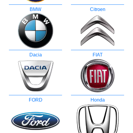
BMW
Citroen
Dacia
FIAT
FORD
Honda