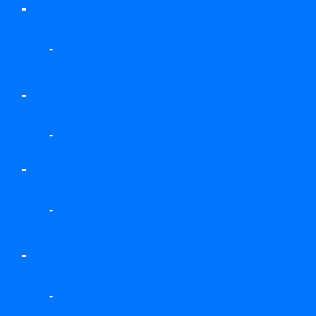
-
-
-
-
-
-
-
-