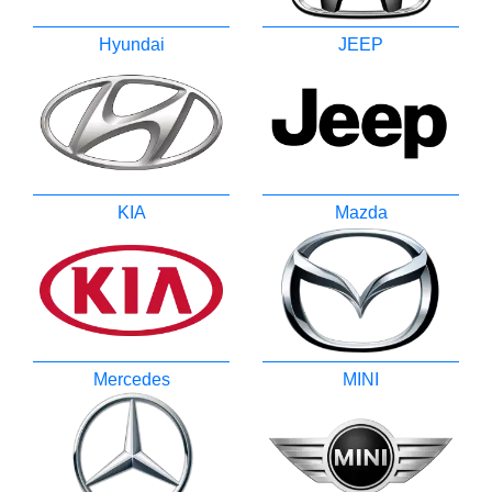
Hyundai
JEEP
KIA
Mazda
Mercedes
MINI