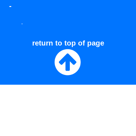
-
-
return to top of page