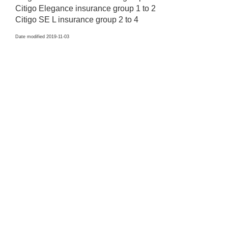
Citigo Elegance insurance group 1 to 2
Citigo SE L insurance group 2 to 4
Date modified 2019-11-03