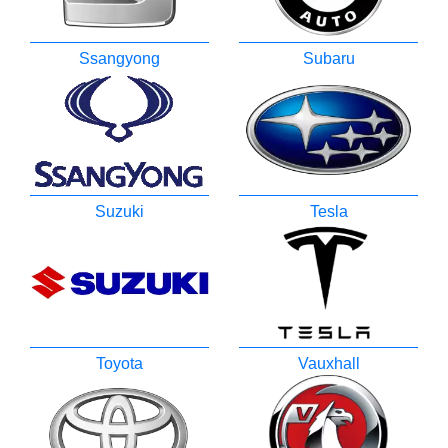
Ssangyong
Subaru
Suzuki
Tesla
Toyota
Vauxhall