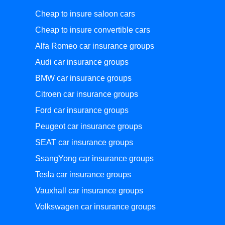
Cheap to insure saloon cars
Cheap to insure convertible cars
Alfa Romeo car insurance groups
Audi car insurance groups
BMW car insurance groups
Citroen car insurance groups
Ford car insurance groups
Peugeot car insurance groups
SEAT car insurance groups
SsangYong car insurance groups
Tesla car insurance groups
Vauxhall car insurance groups
Volkswagen car insurance groups