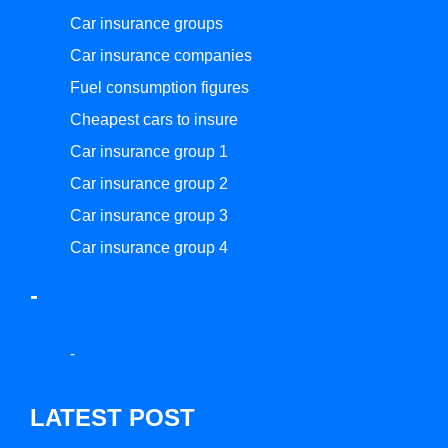
Car insurance groups
Car insurance companies
Fuel consumption figures
Cheapest cars to insure
Car insurance group 1
Car insurance group 2
Car insurance group 3
Car insurance group 4
-
-
LATEST POST