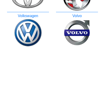
Volkswagen
Volvo