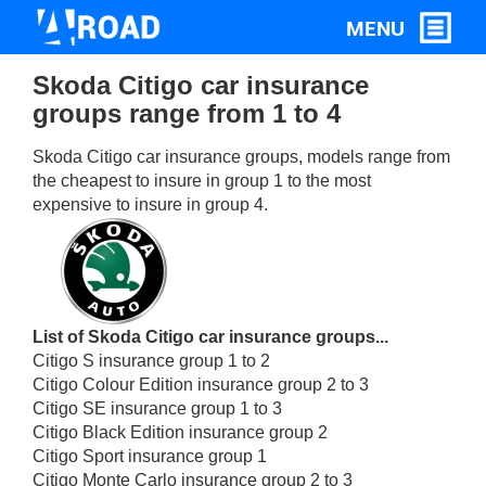
Skoda Citigo car insurance
groups range from 1 to 4
Skoda Citigo car insurance groups, models range from
the cheapest to insure in group 1 to the most
expensive to insure in group 4.
List of Skoda Citigo car insurance groups...
Citigo S insurance group 1 to 2
Citigo Colour Edition insurance group 2 to 3
Citigo SE insurance group 1 to 3
Citigo Black Edition insurance group 2
Citigo Sport insurance group 1
Citigo Monte Carlo insurance group 2 to 3