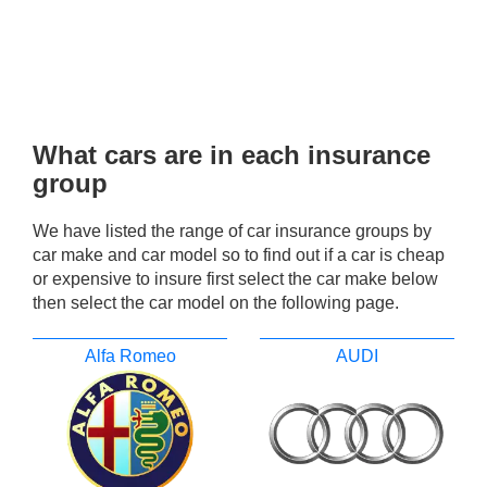
What cars are in each insurance
group
We have listed the range of car insurance groups by
car make and car model so to find out if a car is cheap
or expensive to insure first select the car make below
then select the car model on the following page.
Alfa Romeo
AUDI