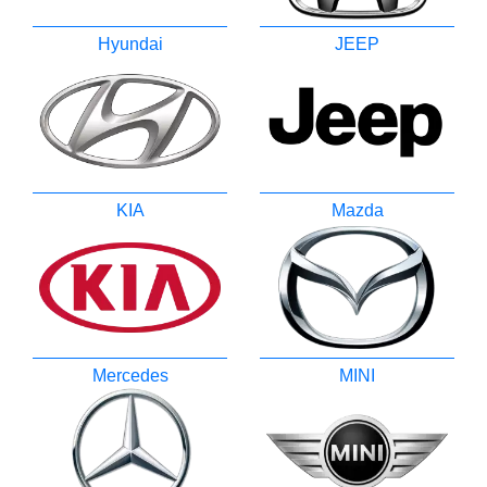
Hyundai
JEEP
KIA
Mazda
Mercedes
MINI