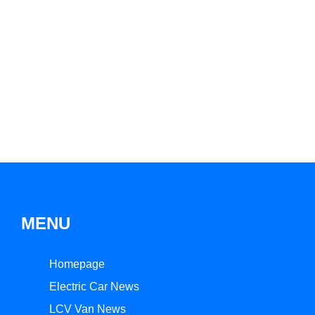
MENU
Homepage
Electric Car News
LCV Van News