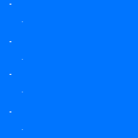
-
-
-
-
-
-
-
-