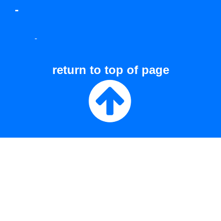
-
-
return to top of page