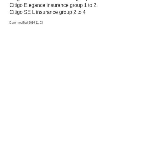
Citigo Elegance insurance group 1 to 2
Citigo SE L insurance group 2 to 4
Date modified 2019-11-03