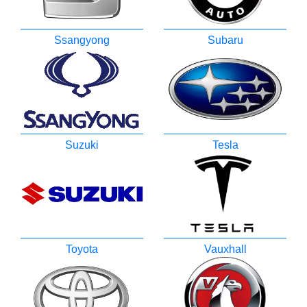
Ssangyong
Subaru
Suzuki
Tesla
Toyota
Vauxhall