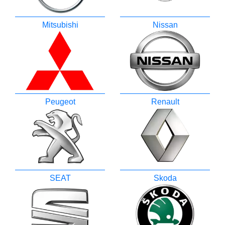
Mitsubishi
Nissan
Peugeot
Renault
SEAT
Skoda