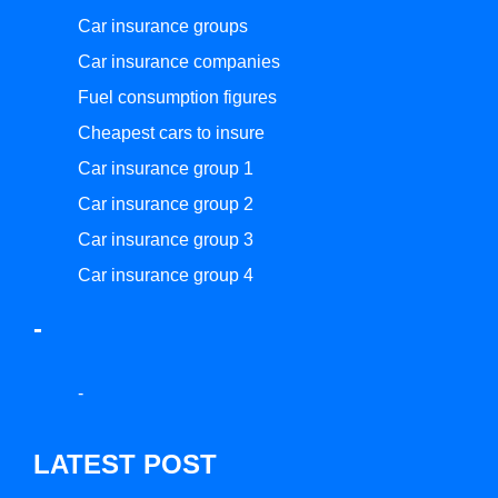
Car insurance groups
Car insurance companies
Fuel consumption figures
Cheapest cars to insure
Car insurance group 1
Car insurance group 2
Car insurance group 3
Car insurance group 4
-
-
LATEST POST