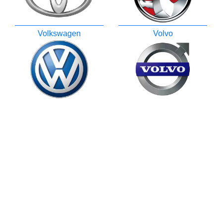
Volkswagen
Volvo