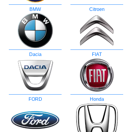
BMW
Citroen
Dacia
FIAT
FORD
Honda