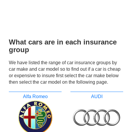
What cars are in each insurance
group
We have listed the range of car insurance groups by
car make and car model so to find out if a car is cheap
or expensive to insure first select the car make below
then select the car model on the following page.
Alfa Romeo
AUDI