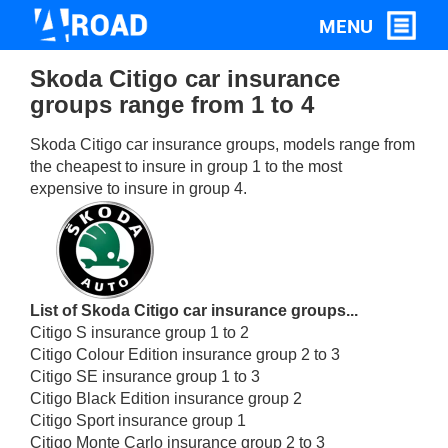
Skoda Citigo car insurance
groups range from 1 to 4
Skoda Citigo car insurance groups, models range from
the cheapest to insure in group 1 to the most
expensive to insure in group 4.
List of Skoda Citigo car insurance groups...
Citigo S insurance group 1 to 2
Citigo Colour Edition insurance group 2 to 3
Citigo SE insurance group 1 to 3
Citigo Black Edition insurance group 2
Citigo Sport insurance group 1
Citigo Monte Carlo insurance group 2 to 3