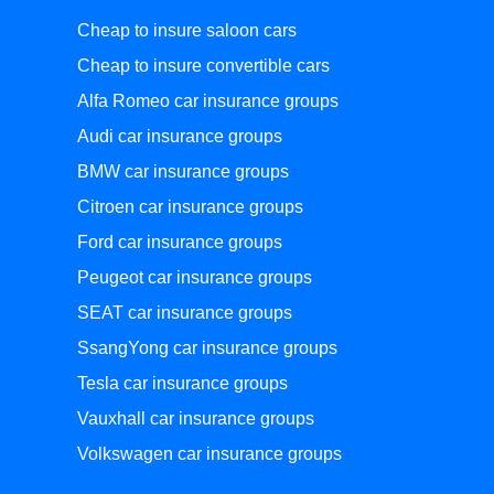
Cheap to insure saloon cars
Cheap to insure convertible cars
Alfa Romeo car insurance groups
Audi car insurance groups
BMW car insurance groups
Citroen car insurance groups
Ford car insurance groups
Peugeot car insurance groups
SEAT car insurance groups
SsangYong car insurance groups
Tesla car insurance groups
Vauxhall car insurance groups
Volkswagen car insurance groups