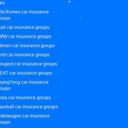
-
ars
lfa Romeo car insurance
-
roups
udi car insurance groups
MW car insurance groups
itroen car insurance groups
ord car insurance groups
eugeot car insurance groups
EAT car insurance groups
sangYong car insurance
roups
esla car insurance groups
auxhall car insurance groups
olkswagen car insurance
roups