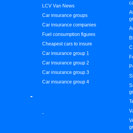
c
LCV Van News
A
Car insurance groups
g
Car insurance companies
A
Fuel consumption figures
B
Cheapest cars to insure
C
Car insurance group 1
F
Car insurance group 2
P
Car insurance group 3
S
Car insurance group 4
S
g
-
T
V
-
V
g