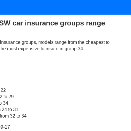
SW car insurance groups range
nsurance groups, models range from the cheapest to
 the most expensive to insure in group 34.
 22
2 to 29
o 34
 24 to 31
from 32 to 34
09-17