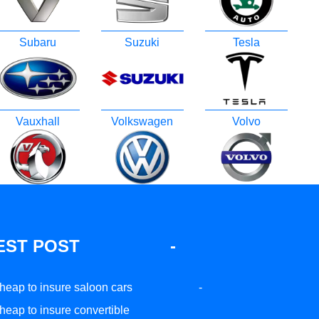
Subaru
Suzuki
Tesla
Vauxhall
Volkswagen
Volvo
EST POST
-
heap to insure saloon cars
-
heap to insure convertible