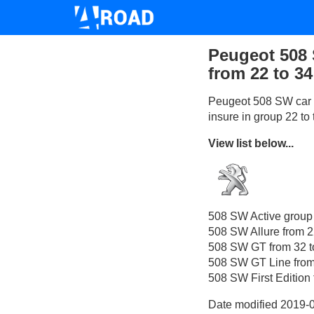
Peugeot 508 
from 22 to 34
Peugeot 508 SW car i
insure in group 22 to
View list below...
508 SW Active group
508 SW Allure from 2
508 SW GT from 32 t
508 SW GT Line from
508 SW First Edition 
Date modified 2019-