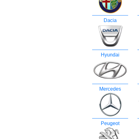
Dacia
Hyundai
Mercedes
Peugeot