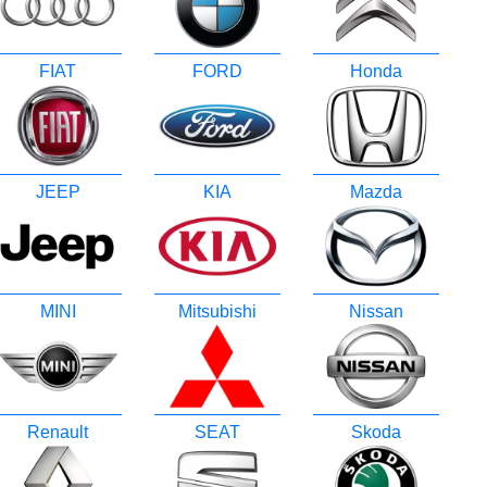
FIAT
FORD
Honda
JEEP
KIA
Mazda
MINI
Mitsubishi
Nissan
Renault
SEAT
Skoda