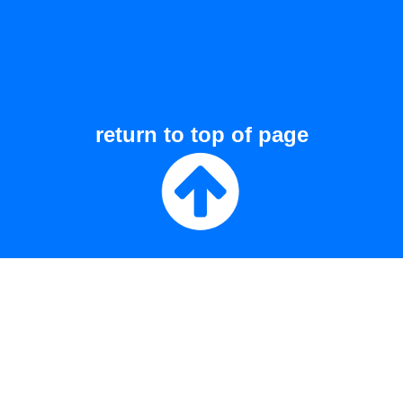
return to top of page