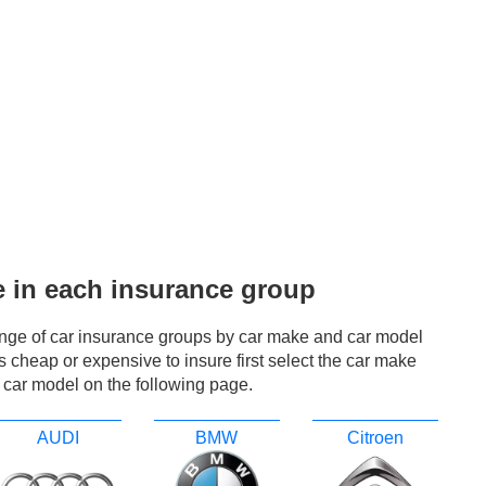
e in each insurance group
ange of car insurance groups by car make and car model
r is cheap or expensive to insure first select the car make
 car model on the following page.
AUDI
BMW
Citroen