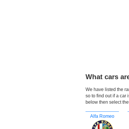
What cars ar
We have listed the r
so to find out if a ca
below then select the
Alfa Romeo