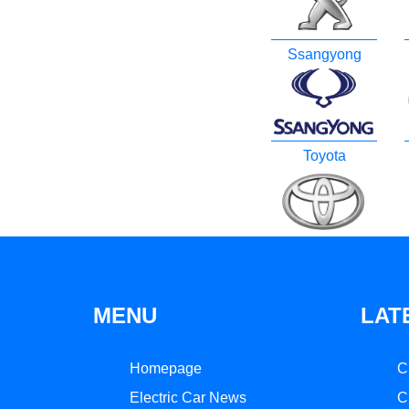
Ssangyong
Toyota
MENU
LAT
Homepage
C
Electric Car News
C