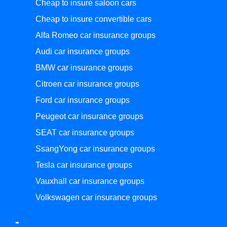
Cheap to insure saloon cars
Cheap to insure convertible cars
Alfa Romeo car insurance groups
Audi car insurance groups
BMW car insurance groups
Citroen car insurance groups
Ford car insurance groups
Peugeot car insurance groups
SEAT car insurance groups
SsangYong car insurance groups
Tesla car insurance groups
Vauxhall car insurance groups
Volkswagen car insurance groups
-