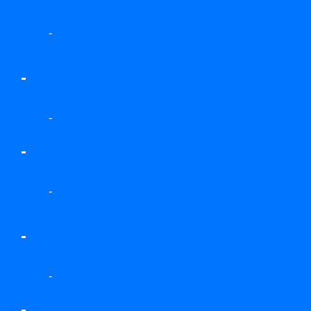
-
-
-
-
-
-
-
-