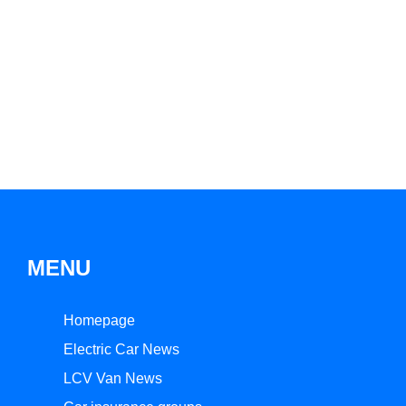
MENU
Homepage
Electric Car News
LCV Van News