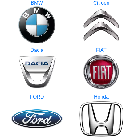
BMW
Citroen
Dacia
FIAT
FORD
Honda