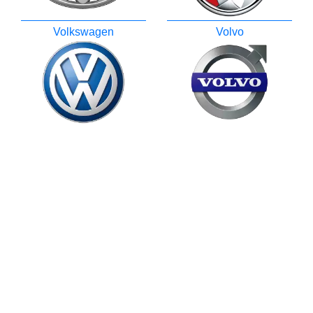
Volkswagen
Volvo