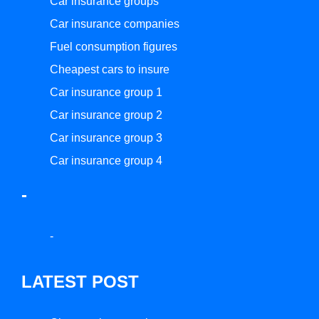
Car insurance groups
Car insurance companies
Fuel consumption figures
Cheapest cars to insure
Car insurance group 1
Car insurance group 2
Car insurance group 3
Car insurance group 4
-
-
LATEST POST