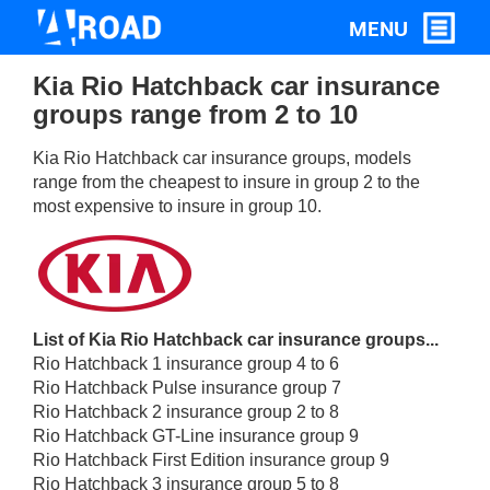
Kia Rio Hatchback car insurance
groups range from 2 to 10
Kia Rio Hatchback car insurance groups, models
range from the cheapest to insure in group 2 to the
most expensive to insure in group 10.
List of Kia Rio Hatchback car insurance groups...
Rio Hatchback 1 insurance group 4 to 6
Rio Hatchback Pulse insurance group 7
Rio Hatchback 2 insurance group 2 to 8
Rio Hatchback GT-Line insurance group 9
Rio Hatchback First Edition insurance group 9
Rio Hatchback 3 insurance group 5 to 8