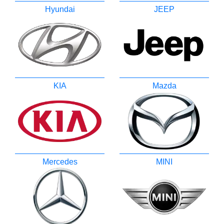
Hyundai
JEEP
KIA
Mazda
Mercedes
MINI