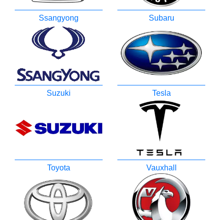
Ssangyong
Subaru
Suzuki
Tesla
Toyota
Vauxhall