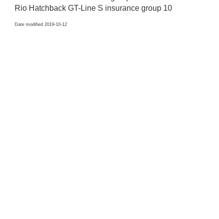
Rio Hatchback GT-Line S insurance group 10
Date modified 2019-10-12