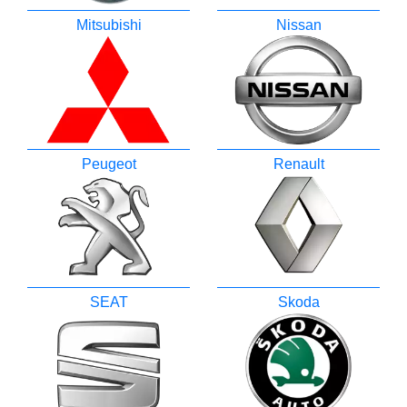
Mitsubishi
Nissan
Peugeot
Renault
SEAT
Skoda