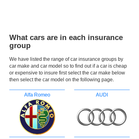
What cars are in each insurance
group
We have listed the range of car insurance groups by
car make and car model so to find out if a car is cheap
or expensive to insure first select the car make below
then select the car model on the following page.
Alfa Romeo
AUDI