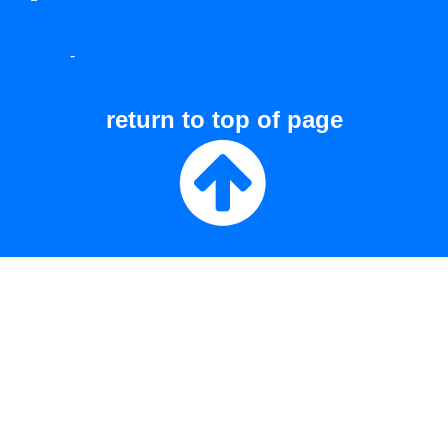
-
return to top of page