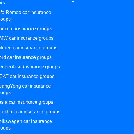
-
ars
lfa Romeo car insurance
-
roups
udi car insurance groups
MW car insurance groups
itroen car insurance groups
ord car insurance groups
eugeot car insurance groups
EAT car insurance groups
sangYong car insurance
roups
esla car insurance groups
auxhall car insurance groups
olkswagen car insurance
roups