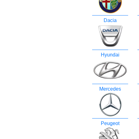
Dacia
Hyundai
Mercedes
Peugeot