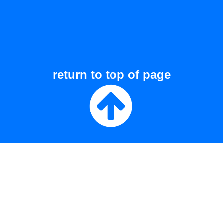
return to top of page