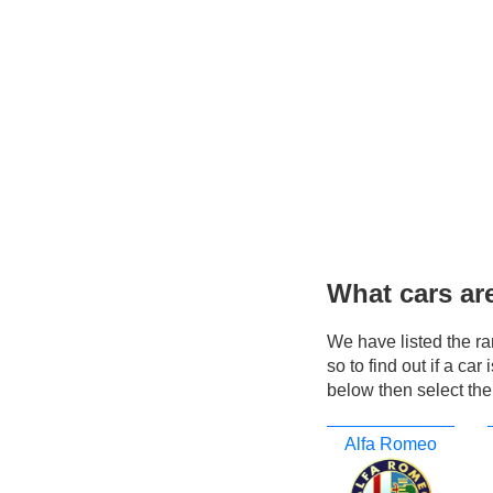
What cars ar
We have listed the r
so to find out if a ca
below then select the
Alfa Romeo