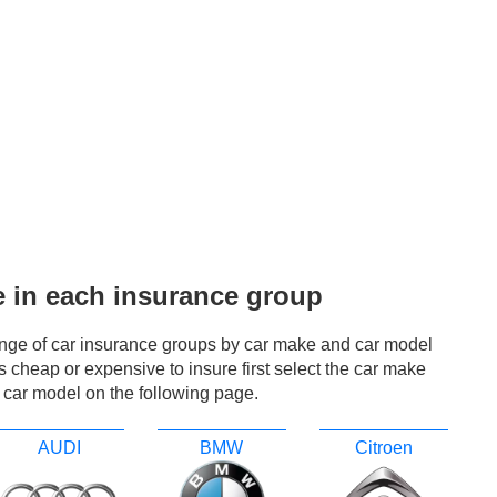
e in each insurance group
ange of car insurance groups by car make and car model
r is cheap or expensive to insure first select the car make
 car model on the following page.
AUDI
BMW
Citroen