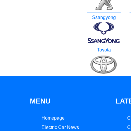
Ssangyong
Toyota
MENU
LAT
Homepage
C
Electric Car News
C