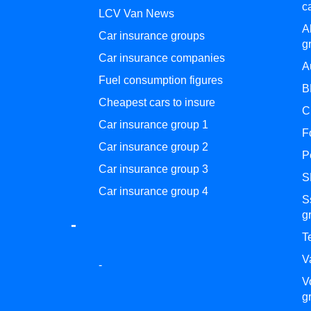
c
LCV Van News
A
Car insurance groups
g
Car insurance companies
A
Fuel consumption figures
B
Cheapest cars to insure
C
Car insurance group 1
F
Car insurance group 2
P
Car insurance group 3
S
Car insurance group 4
S
g
-
T
V
-
V
g