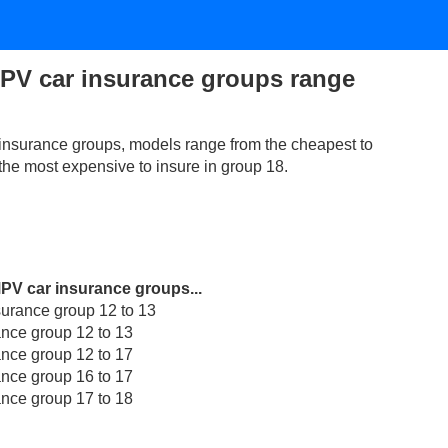
PV car insurance groups range
nsurance groups, models range from the cheapest to
 the most expensive to insure in group 18.
MPV car insurance groups...
rance group 12 to 13
nce group 12 to 13
nce group 12 to 17
nce group 16 to 17
nce group 17 to 18