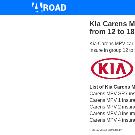
Kia Carens M
from 12 to 18
Kia Carens MPV car i
insure in group 12 to
List of Kia Carens 
Carens MPV SR7 insu
Carens MPV 1 insura
Carens MPV 2 insura
Carens MPV 3 insura
Carens MPV 4 insura
Date modified 2019-10-12