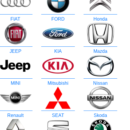
FIAT
FORD
Honda
JEEP
KIA
Mazda
MINI
Mitsubishi
Nissan
Renault
SEAT
Skoda