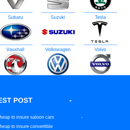
Subaru
Suzuki
Tesla
Vauxhall
Volkswagen
Volvo
EST POST
-
heap to insure saloon cars
-
heap to insure convertible