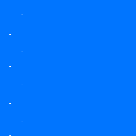
-
-
-
-
-
-
-
-