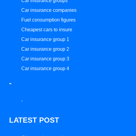
Car insurance groups
Car insurance companies
Fuel consumption figures
Cheapest cars to insure
Car insurance group 1
Car insurance group 2
Car insurance group 3
Car insurance group 4
-
-
LATEST POST