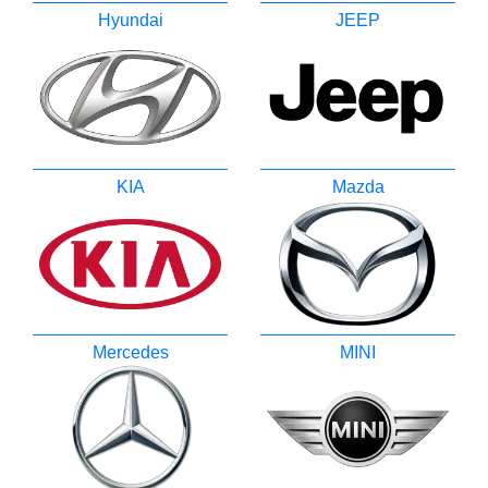
Hyundai
JEEP
KIA
Mazda
Mercedes
MINI