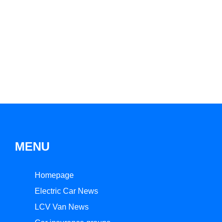
MENU
Homepage
Electric Car News
LCV Van News