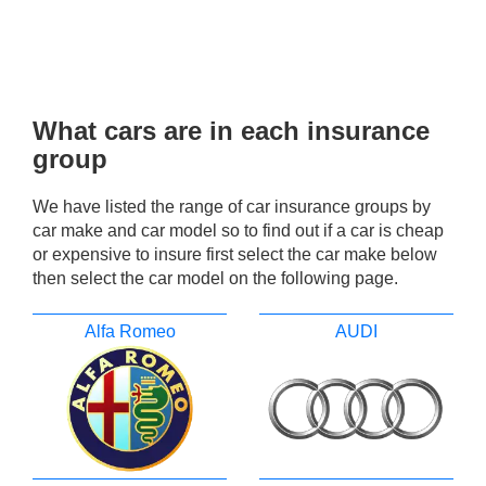
What cars are in each insurance
group
We have listed the range of car insurance groups by
car make and car model so to find out if a car is cheap
or expensive to insure first select the car make below
then select the car model on the following page.
Alfa Romeo
AUDI