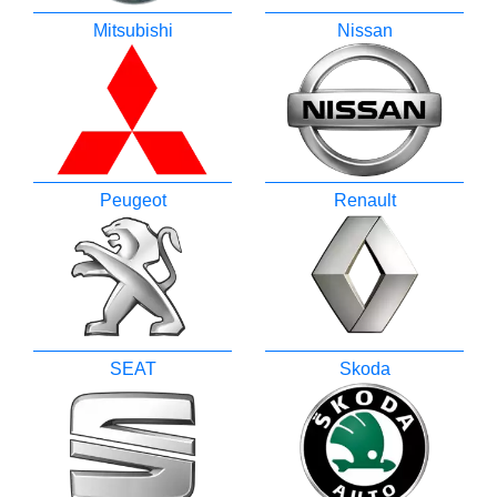
Mitsubishi
Nissan
Peugeot
Renault
SEAT
Skoda