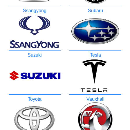
Ssangyong
Subaru
Suzuki
Tesla
Toyota
Vauxhall