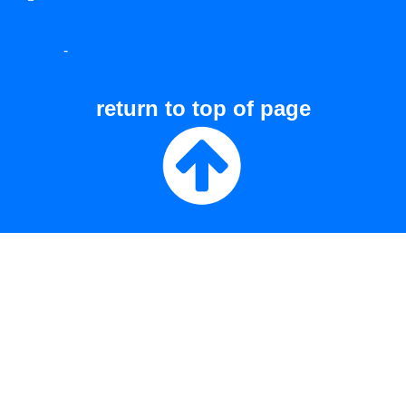
-
return to top of page