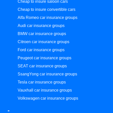
Cheap to insure saloon cars
Cheap to insure convertible cars
Alfa Romeo car insurance groups
Audi car insurance groups
BMW car insurance groups
Citroen car insurance groups
Ford car insurance groups
Peugeot car insurance groups
SEAT car insurance groups
SsangYong car insurance groups
Tesla car insurance groups
Vauxhall car insurance groups
Volkswagen car insurance groups
-