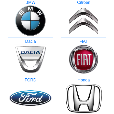
BMW
Citroen
Dacia
FIAT
FORD
Honda