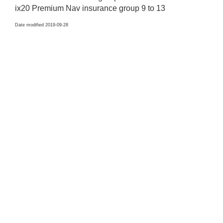
ix20 Premium Nav insurance group 9 to 13
Date modified 2019-09-28