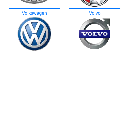
Volkswagen
Volvo