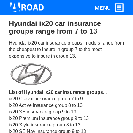
Hyundai ix20 car insurance
groups range from 7 to 13
Hyundai ix20 car insurance groups, models range from
the cheapest to insure in group 7 to the most
expensive to insure in group 13.
List of Hyundai ix20 car insurance groups...
ix20 Classic insurance group 7 to 9
ix20 Active insurance group 8 to 13
ix20 SE insurance group 9 to 13
ix20 Premium insurance group 9 to 13
ix20 Style insurance group 8 to 13
ix20 SE Nav insurance group 9 to 13