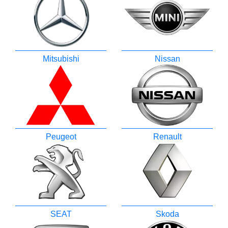
Mitsubishi
Nissan
Peugeot
Renault
SEAT
Skoda