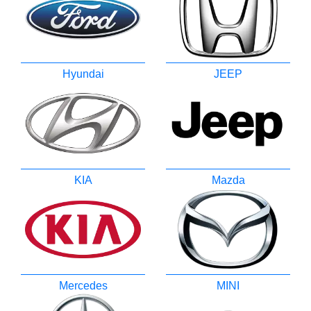
Hyundai
JEEP
KIA
Mazda
Mercedes
MINI