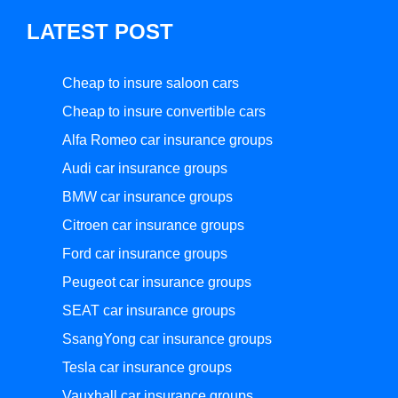
LATEST POST
Cheap to insure saloon cars
Cheap to insure convertible cars
Alfa Romeo car insurance groups
Audi car insurance groups
BMW car insurance groups
Citroen car insurance groups
Ford car insurance groups
Peugeot car insurance groups
SEAT car insurance groups
SsangYong car insurance groups
Tesla car insurance groups
Vauxhall car insurance groups