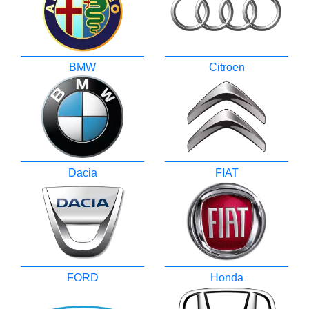
BMW
Citroen
Dacia
FIAT
FORD
Honda