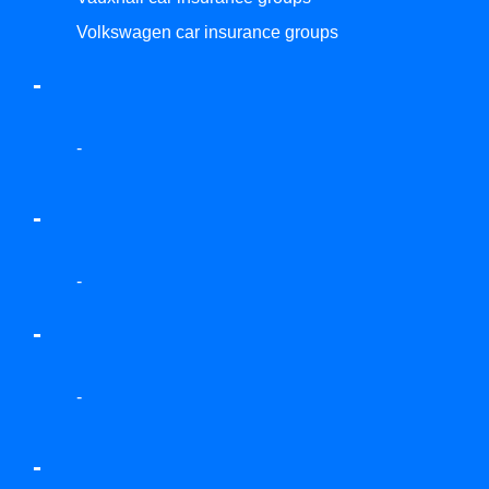
Volkswagen car insurance groups
-
-
-
-
-
-
-