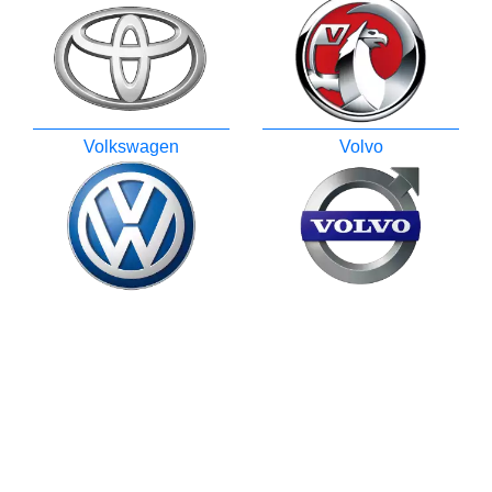
Volkswagen
Volvo