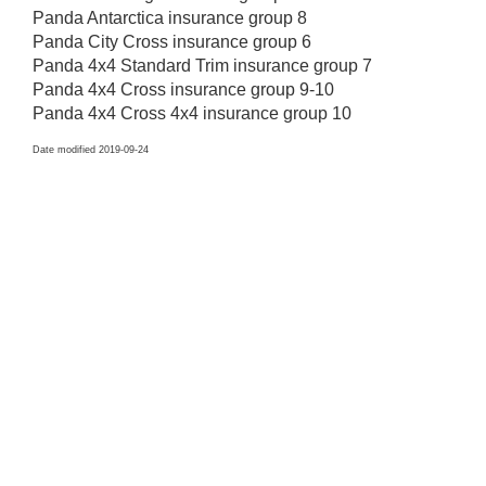
Panda Antarctica insurance group 8
Panda City Cross insurance group 6
Panda 4x4 Standard Trim insurance group 7
Panda 4x4 Cross insurance group 9-10
Panda 4x4 Cross 4x4 insurance group 10
Date modified 2019-09-24