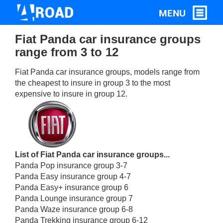
Fiat Panda car insurance groups
range from 3 to 12
Fiat Panda car insurance groups, models range from
the cheapest to insure in group 3 to the most
expensive to insure in group 12.
List of Fiat Panda car insurance groups...
Panda Pop insurance group 3-7
Panda Easy insurance group 4-7
Panda Easy+ insurance group 6
Panda Lounge insurance group 7
Panda Waze insurance group 6-8
Panda Trekking insurance group 6-12