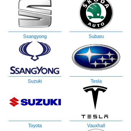
Ssangyong
Subaru
Suzuki
Tesla
Toyota
Vauxhall