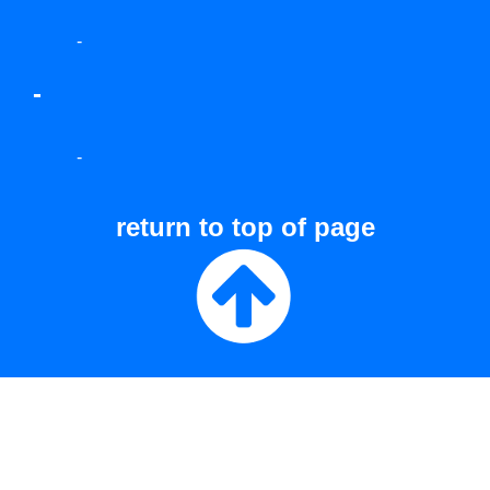
-
-
-
return to top of page