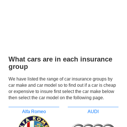
What cars are in each insurance
group
We have listed the range of car insurance groups by
car make and car model so to find out if a car is cheap
or expensive to insure first select the car make below
then select the car model on the following page.
Alfa Romeo
AUDI