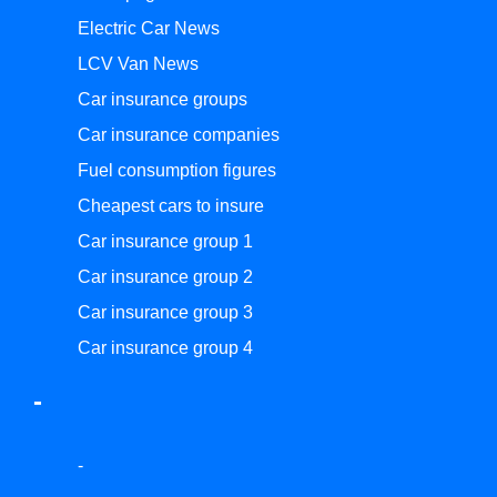
Electric Car News
LCV Van News
Car insurance groups
Car insurance companies
Fuel consumption figures
Cheapest cars to insure
Car insurance group 1
Car insurance group 2
Car insurance group 3
Car insurance group 4
-
-