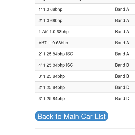
'1' 1.0 68bhp
Band A
'2' 1.0 68bhp
Band A
'1 Air' 1.0 68bhp
Band A
'VR7' 1.0 68bhp
Band A
'2' 1.25 84bhp ISG
Band A
'4' 1.25 84bhp ISG
Band B
'3' 1.25 84bhp
Band B
'2' 1.25 84bhp
Band D
'3' 1.25 84bhp
Band D
Back to Main Car List