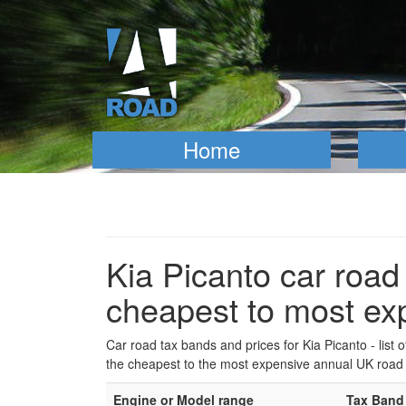
Home
Kia Picanto car road 
cheapest to most ex
Car road tax bands and prices for Kia Picanto - list 
the cheapest to the most expensive annual UK road 
Engine or Model range
Tax Band