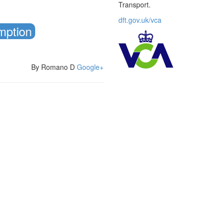
Transport.
dft.gov.uk/vca
mption
By Romano D
Google+