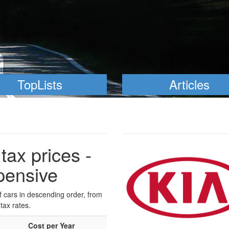
TopLists
Articles
tax prices -
pensive
of cars in descending order, from
tax rates.
Cost per Year