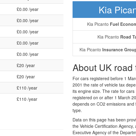
Kia Pica
£0.00 /year
£0.00 /year
Kia Picanto
Fuel Econo
£0.00 /year
Kia Picanto
Road T
£0.00 /year
Kia Picanto
Insurance Grou
£0.00 /year
About UK road 
£20 /year
£20 /year
For cars registered before 1 Mar
2001 the rate of vehicle tax dep
£110 /year
its engine size. The rate for cars
registered on or after 1 March 2
£110 /year
depends on CO2 emissions and 
type.
Data on this page has been prov
the Vehicle Certification Agency,
Executive Agency of the Departm