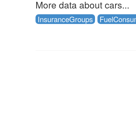
More data about cars...
InsuranceGroups
FuelConsu