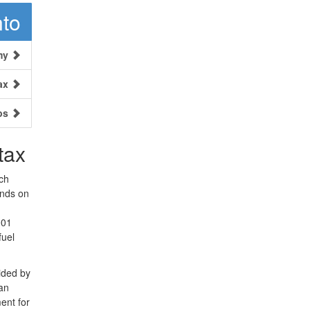
nto
my
ax
ps
tax
ch
ends on
001
fuel
ided by
 an
ent for