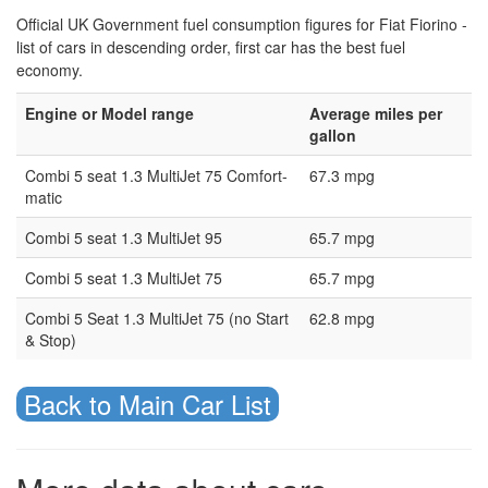
Official UK Government fuel consumption figures for Fiat Fiorino -
list of cars in descending order, first car has the best fuel
economy.
Engine or Model range
Average miles per
gallon
Combi 5 seat 1.3 MultiJet 75 Comfort-
67.3 mpg
matic
Combi 5 seat 1.3 MultiJet 95
65.7 mpg
Combi 5 seat 1.3 MultiJet 75
65.7 mpg
Combi 5 Seat 1.3 MultiJet 75 (no Start
62.8 mpg
& Stop)
Back to Main Car List