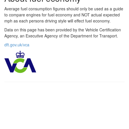
Average fuel consumption figures should only be used as a guide
to compare engines for fuel economy and NOT actual expected
mph as each persons driving style will effect fuel economy.
Data on this page has been provided by the Vehicle Certification
Agency, an Executive Agency of the Department for Transport.
dft.gov.uk/vca