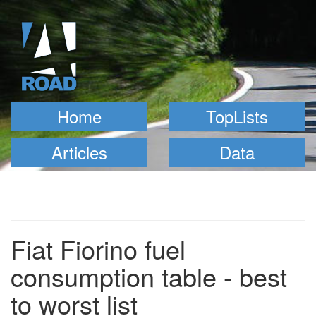
Home
TopLists
Articles
Data
Fiat Fiorino fuel
consumption table - best
to worst list