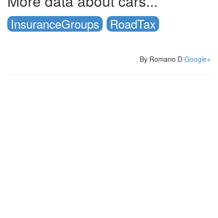
More data about cars...
InsuranceGroups
RoadTax
By Romano D
Google+