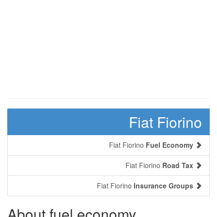
Fiat Fiorino
Fiat Fiorino
Fuel Economy
Fiat Fiorino
Road Tax
Fiat Fiorino
Insurance Groups
About fuel economy