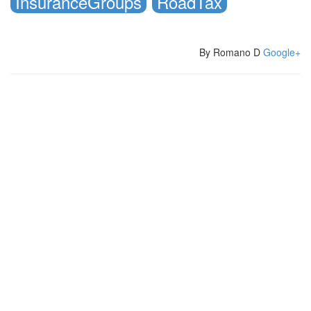
InsuranceGroups
RoadTax
By Romano D
Google+