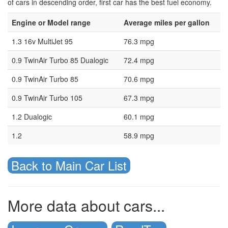
of cars in descending order, first car has the best fuel economy.
Engine or Model range
Average miles per gallon
1.3 16v MultiJet 95
76.3 mpg
0.9 TwinAir Turbo 85 Dualogic
72.4 mpg
0.9 TwinAir Turbo 85
70.6 mpg
0.9 TwinAir Turbo 105
67.3 mpg
1.2 Dualogic
60.1 mpg
1.2
58.9 mpg
Back to Main Car List
More data about cars...