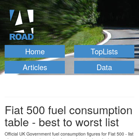
Home
TopLists
Articles
Data
Fiat 500 fuel consumption
table - best to worst list
Official UK Government fuel consumption figures for Fiat 500 - list