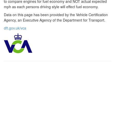
to compare engines for fuel economy and NOT actual expected
mph as each persons driving style will effect fuel economy.
Data on this page has been provided by the Vehicle Certification
Agency, an Executive Agency of the Department for Transport.
dft.gov.uk/vca