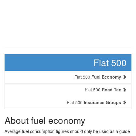
Fiat 500
Fiat 500
Fuel Economy
Fiat 500
Road Tax
Fiat 500
Insurance Groups
About fuel economy
Average fuel consumption figures should only be used as a guide