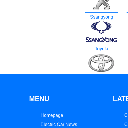
Ssangyong
Toyota
MENU
LAT
Homepage
C
Electric Car News
C