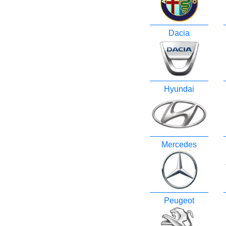
Dacia
Hyundai
Mercedes
Peugeot