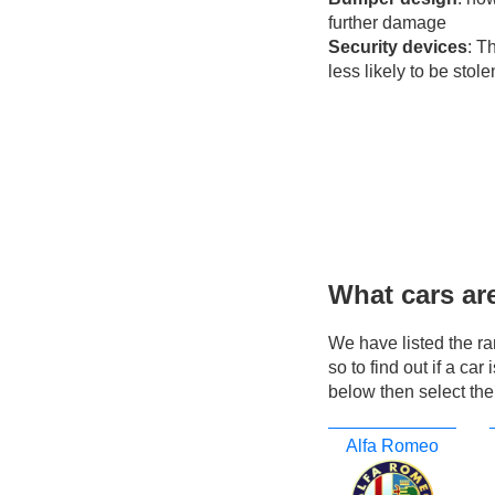
further damage
Security devices
: T
less likely to be stole
What cars ar
We have listed the r
so to find out if a ca
below then select the
Alfa Romeo