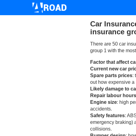
Car Insuranc
insurance gr
There are 50 car insu
group 1 with the most
Factor that affect c
Current new car pri
Spare parts prices
:
out how expensive a r
Likely damage to ca
Repair labour hour
Engine size
: high p
accidents.
Safety features
: ABS
emergency braking) an
collisions.
Bumper design
: ho