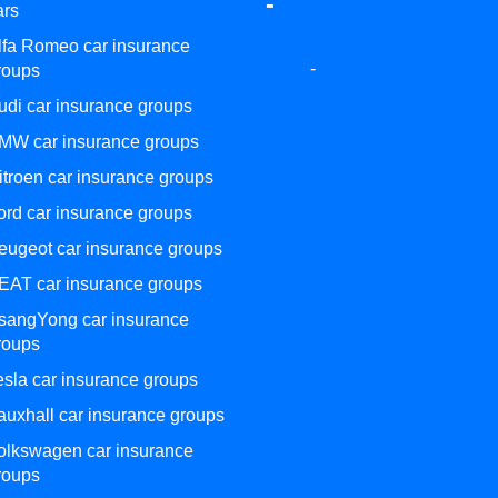
-
ars
lfa Romeo car insurance
-
roups
udi car insurance groups
MW car insurance groups
itroen car insurance groups
ord car insurance groups
eugeot car insurance groups
EAT car insurance groups
sangYong car insurance
roups
esla car insurance groups
auxhall car insurance groups
olkswagen car insurance
roups