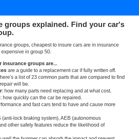
e groups explained. Find your car's
oup.
rance groups, cheapest to insure cars are in insurance
 expensive in group 50.
ar insurance groups are...
ces
are a guide to a replacement car if fully written off.
 there's a list of 23 common parts that are compared to find
epair will be.
r
: how many parts need replacing and at what cost.
s
: how quickly can the car be repaired.
erformance and fast cars tend to have and cause more
 (anti-lock braking system), AEB (autonomous
d other safety features reduce the likelihood of
w well the bumper can absorb the impact and prevent