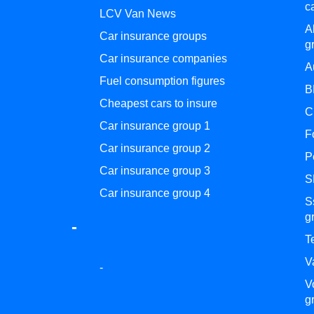
c
LCV Van News
A
Car insurance groups
g
Car insurance companies
A
Fuel consumption figures
B
Cheapest cars to insure
C
Car insurance group 1
F
Car insurance group 2
P
Car insurance group 3
S
Car insurance group 4
S
g
-
T
V
-
V
g