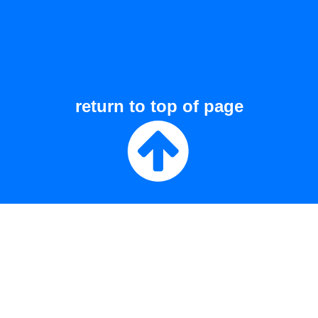
return to top of page