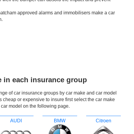
hatcham approved alarms and immobilisers make a car
n.
e in each insurance group
ange of car insurance groups by car make and car model
r is cheap or expensive to insure first select the car make
 car model on the following page.
AUDI
BMW
Citroen