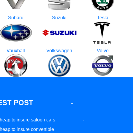
Subaru
Suzuki
Tesla
Vauxhall
Volkswagen
Volvo
EST POST
-
heap to insure saloon cars
-
heap to insure convertible