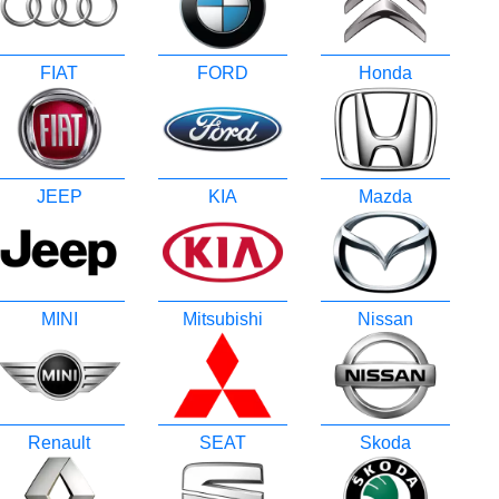
FIAT
FORD
Honda
JEEP
KIA
Mazda
MINI
Mitsubishi
Nissan
Renault
SEAT
Skoda