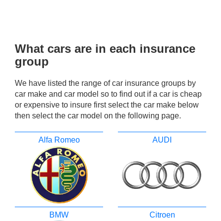
What cars are in each insurance
group
We have listed the range of car insurance groups by
car make and car model so to find out if a car is cheap
or expensive to insure first select the car make below
then select the car model on the following page.
Alfa Romeo
AUDI
BMW
Citroen