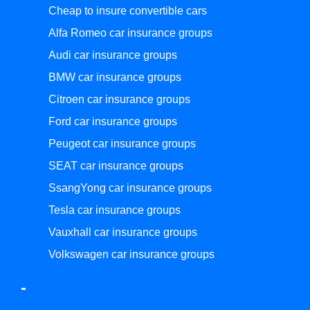
Cheap to insure convertible cars
Alfa Romeo car insurance groups
Audi car insurance groups
BMW car insurance groups
Citroen car insurance groups
Ford car insurance groups
Peugeot car insurance groups
SEAT car insurance groups
SsangYong car insurance groups
Tesla car insurance groups
Vauxhall car insurance groups
Volkswagen car insurance groups
-