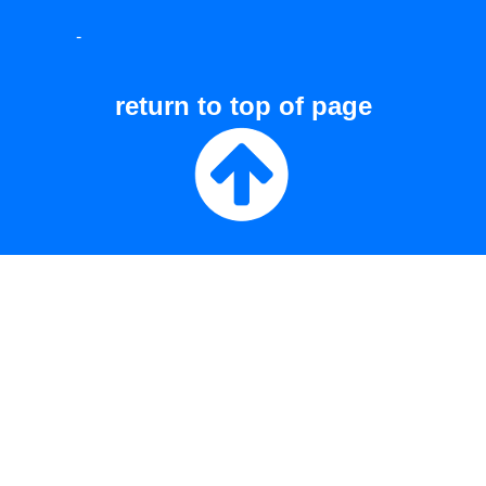
-
return to top of page