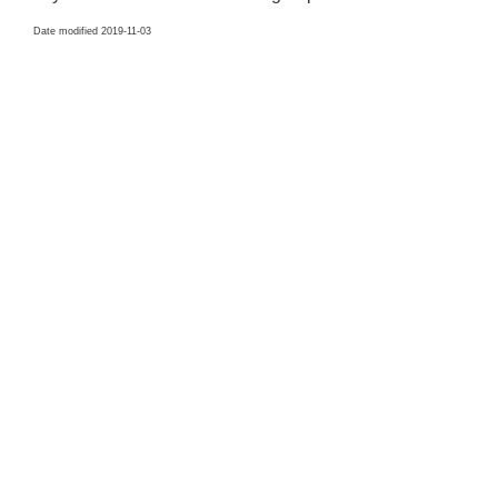
Date modified 2019-11-03