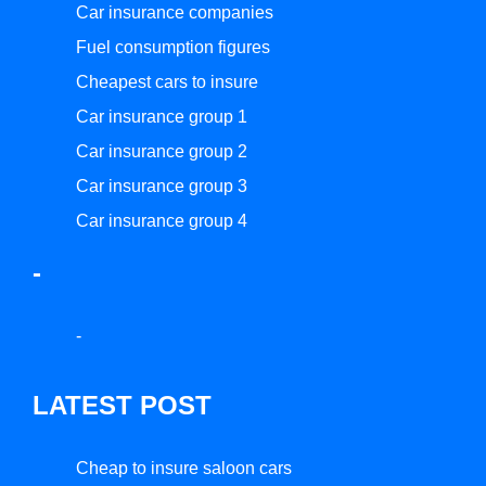
Car insurance companies
Fuel consumption figures
Cheapest cars to insure
Car insurance group 1
Car insurance group 2
Car insurance group 3
Car insurance group 4
-
-
LATEST POST
Cheap to insure saloon cars