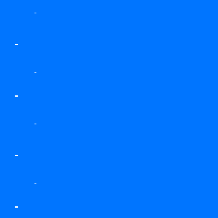
-
-
-
-
-
-
-
-