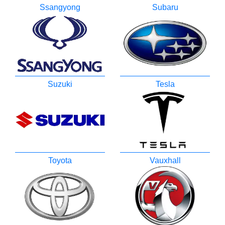
Ssangyong
Subaru
Suzuki
Tesla
Toyota
Vauxhall