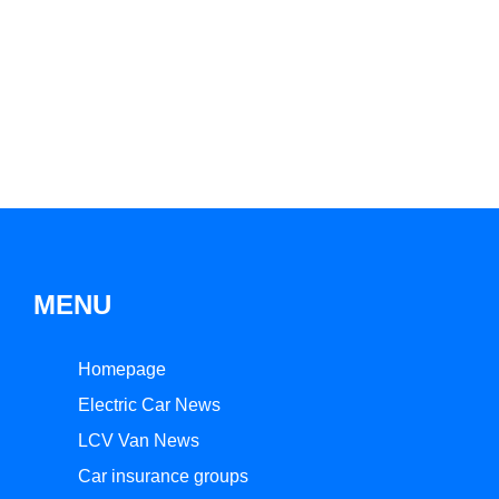
MENU
Homepage
Electric Car News
LCV Van News
Car insurance groups