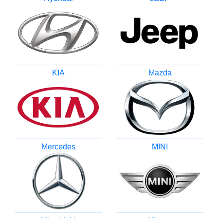
KIA
Mazda
Mercedes
MINI