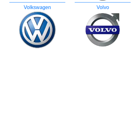
Volkswagen
Volvo