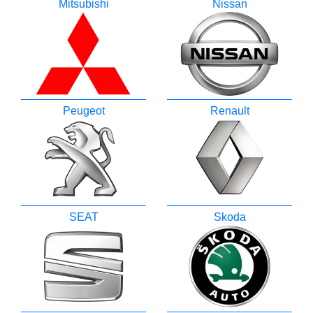
Mitsubishi
Nissan
Peugeot
Renault
SEAT
Skoda