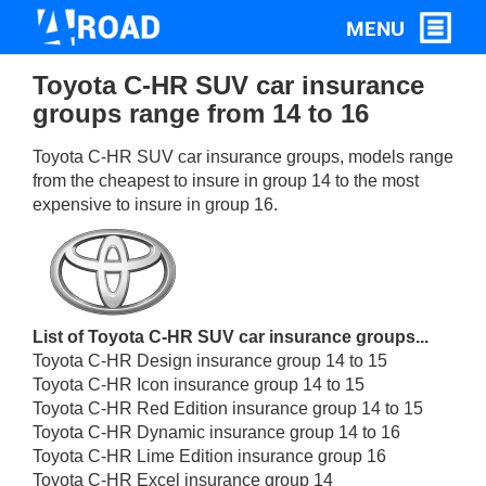
Toyota C-HR SUV car insurance
groups range from 14 to 16
Toyota C-HR SUV car insurance groups, models range
from the cheapest to insure in group 14 to the most
expensive to insure in group 16.
List of Toyota C-HR SUV car insurance groups...
Toyota C-HR Design insurance group 14 to 15
Toyota C-HR Icon insurance group 14 to 15
Toyota C-HR Red Edition insurance group 14 to 15
Toyota C-HR Dynamic insurance group 14 to 16
Toyota C-HR Lime Edition insurance group 16
Toyota C-HR Excel insurance group 14