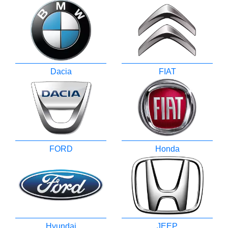
Dacia
FIAT
FORD
Honda
Hyundai
JEEP