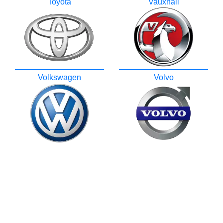
Toyota
Vauxhall
Volkswagen
Volvo