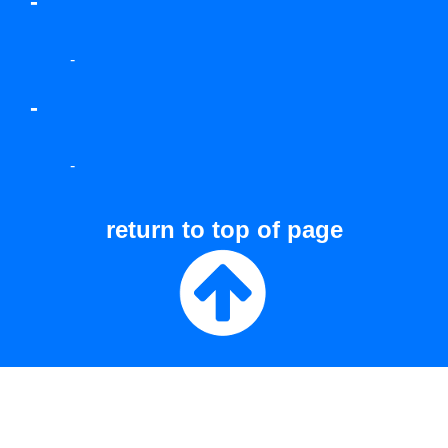
-
-
-
-
return to top of page