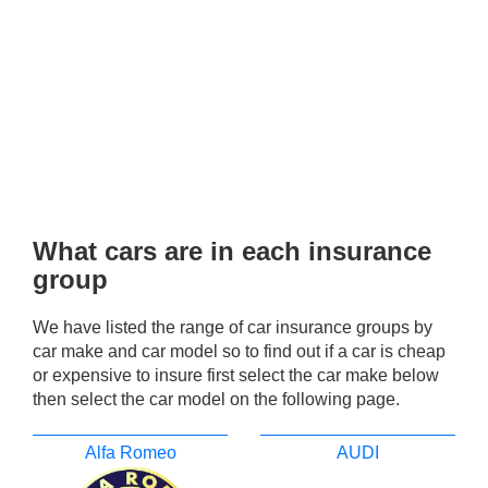
What cars are in each insurance
group
We have listed the range of car insurance groups by
car make and car model so to find out if a car is cheap
or expensive to insure first select the car make below
then select the car model on the following page.
Alfa Romeo
AUDI