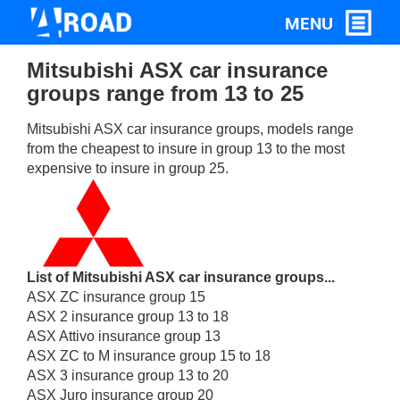
Mitsubishi ASX car insurance
groups range from 13 to 25
Mitsubishi ASX car insurance groups, models range
from the cheapest to insure in group 13 to the most
expensive to insure in group 25.
List of Mitsubishi ASX car insurance groups...
ASX ZC insurance group 15
ASX 2 insurance group 13 to 18
ASX Attivo insurance group 13
ASX ZC to M insurance group 15 to 18
ASX 3 insurance group 13 to 20
ASX Juro insurance group 20