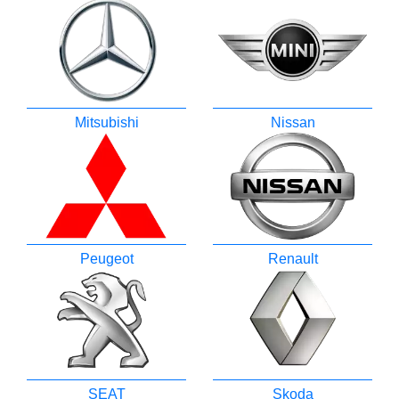
Mitsubishi
Nissan
Peugeot
Renault
SEAT
Skoda