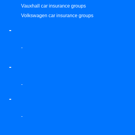
Vauxhall car insurance groups
Volkswagen car insurance groups
-
-
-
-
-
-