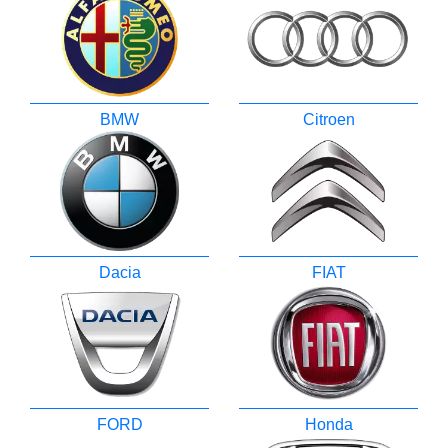
BMW
Citroen
Dacia
FIAT
FORD
Honda