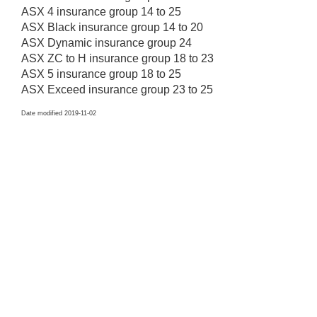
ASX 4 insurance group 14 to 25
ASX Black insurance group 14 to 20
ASX Dynamic insurance group 24
ASX ZC to H insurance group 18 to 23
ASX 5 insurance group 18 to 25
ASX Exceed insurance group 23 to 25
Date modified 2019-11-02