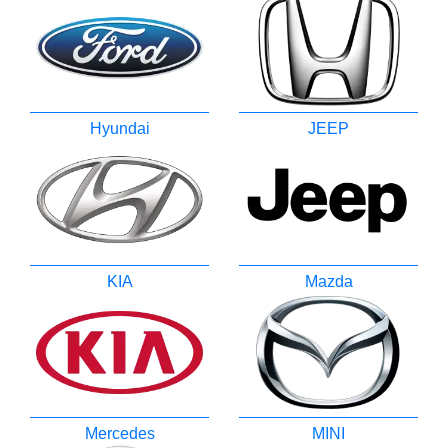
Hyundai
JEEP
KIA
Mazda
Mercedes
MINI