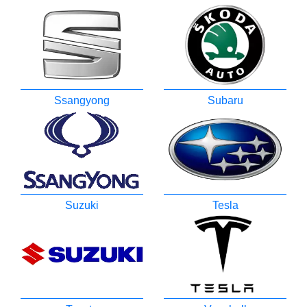
Ssangyong
Subaru
Suzuki
Tesla