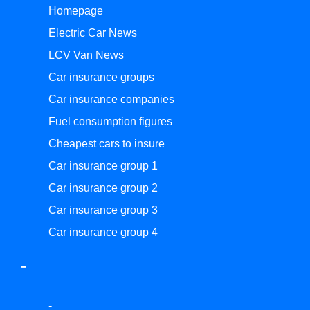
Homepage
Electric Car News
LCV Van News
Car insurance groups
Car insurance companies
Fuel consumption figures
Cheapest cars to insure
Car insurance group 1
Car insurance group 2
Car insurance group 3
Car insurance group 4
-
-