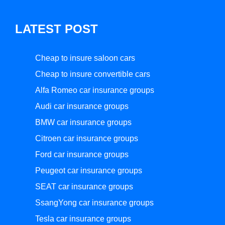
LATEST POST
Cheap to insure saloon cars
Cheap to insure convertible cars
Alfa Romeo car insurance groups
Audi car insurance groups
BMW car insurance groups
Citroen car insurance groups
Ford car insurance groups
Peugeot car insurance groups
SEAT car insurance groups
SsangYong car insurance groups
Tesla car insurance groups