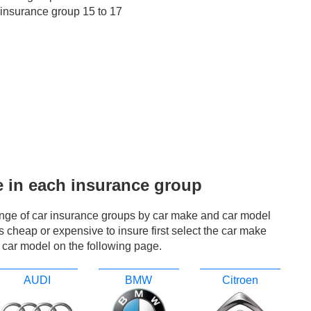
 insurance group 15 to 17
e in each insurance group
ange of car insurance groups by car make and car model
r is cheap or expensive to insure first select the car make
 car model on the following page.
AUDI
BMW
Citroen