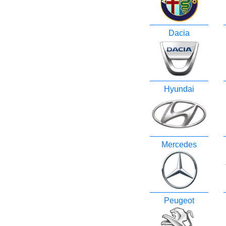
Dacia
Hyundai
Mercedes
Peugeot