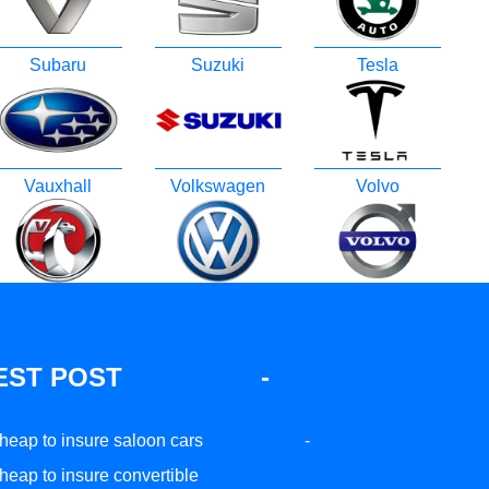
Subaru
Suzuki
Tesla
Vauxhall
Volkswagen
Volvo
EST POST
-
heap to insure saloon cars
-
heap to insure convertible