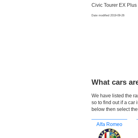
Civic Tourer EX Plus
Date modified 2019-09-26
What cars ar
We have listed the r
so to find out if a ca
below then select the
Alfa Romeo