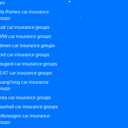
-
ars
lfa Romeo car insurance
-
roups
udi car insurance groups
MW car insurance groups
itroen car insurance groups
ord car insurance groups
eugeot car insurance groups
EAT car insurance groups
sangYong car insurance
roups
esla car insurance groups
auxhall car insurance groups
olkswagen car insurance
roups