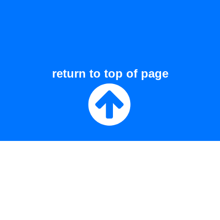
return to top of page