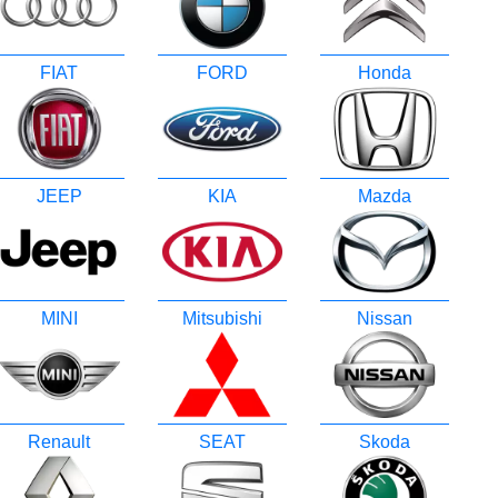
FIAT
FORD
Honda
JEEP
KIA
Mazda
MINI
Mitsubishi
Nissan
Renault
SEAT
Skoda