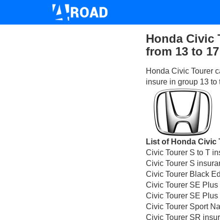
Honda Civic 
from 13 to 17
Honda Civic Tourer c
insure in group 13 to
List of Honda Civic 
Civic Tourer S to T i
Civic Tourer S insura
Civic Tourer Black E
Civic Tourer SE Plus
Civic Tourer SE Plus
Civic Tourer Sport N
Civic Tourer SR insu