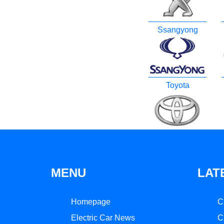
Ssangyong
Toyota
MENU
LAT
Homepage
C
Electric Car News
C