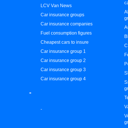
c
LCV Van News
A
Car insurance groups
g
Car insurance companies
A
Fuel consumption figures
B
Cheapest cars to insure
C
Car insurance group 1
F
Car insurance group 2
P
Car insurance group 3
S
Car insurance group 4
S
g
-
T
V
-
V
g