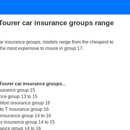
Tourer car insurance groups range
ar insurance groups, models range from the cheapest to
 the most expensive to insure in group 17.
Tourer car insurance groups...
nsurance group 15
nce group 13 to 15
dition insurance group 16
 to T insurance group 16
 insurance group 14 to 16
av insurance group 14 to 15
rance group 14 to 16